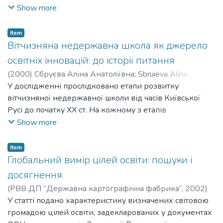
педагогіка”. Охарактеризовано чинники розвитку
Show more
глобалізації освіти в історичному аспекті та в сучасних
умовах. Розглянуто чотири виміри глобалізації освіти
Item
як процесу, що визначає сутність освітніх реформ
Вітчизняна недержавна школа як джерело
кінця ХХ ст.: економічний, політичний, культурно-
освітніх інновацій: до історії питання
етичний та технологічний.
(
2000
)
Сбруєва Аліна Анатоліївна
;
Sbruieva Alina
Anatoliivna
У дослідженні прослідковано етапи розвитку
;
Перетятько Олена Валеріївна
;
Peretiatko
Olena Valeriivna
вітчизняної недержавної школи від часів Київської
Русі до початку ХХ ст. На кожному з етапів
виокремлено чинники виникнення та розвитку
Show more
недержавної коли, зацікавлених у розвитку школи
осіб, типологію недержавних шкіл, інноваційний
Item
потенціал таких шкіл порівняно з державними.
Глобальний вимір цілей освіти: пошуки і
Докладному аналізу піддана діяльність приватних
досягнення
навчальних закладів Харківщини кінця ХІХ – початку
(
РВВ ДП “Державна картографічна фабрика”
,
2002
)
ХХ ст.
Сбруєва Аліна Анатоліївна
У статті подано характеристику визначених світовою
;
Sbruieva Alina Anatoliivna
громадою цілей освіти, задекларованих у документах