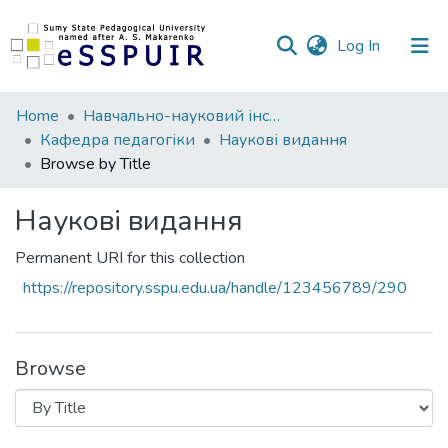
(current)
Log In
Communities
Home
Навчально-науковий інститут педагогіки і психології
&
Кафедра педагогіки
Наукові видання
Collections
Browse by Title
All of DSpace
Наукові видання
Permanent URI for this collection
https://repository.sspu.edu.ua/handle/123456789/290
Browse