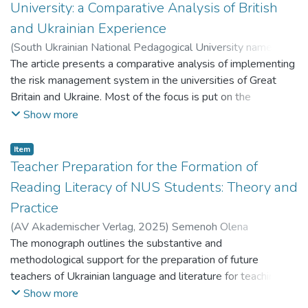
models that do not involve
University: a Comparative Analysis of British
large-scale implementation (can be implemented at school,
and Ukrainian Experience
class level, etc.).
(
South Ukrainian National Pedagogical University named
after K. D. Ushynsky
The article presents a comparative analysis of implementing
,
2017
)
Клочкова Тетяна Іванівна
;
Klochkova Tetiana Ivanivna
the risk management system in the universities of Great
;
Сбруєва Аліна Анатоліївна
;
Sbruieva Alina Anatoliivna
Britain and Ukraine. Most of the focus is put on the
;
Пшенична Любов Василівна
;
Pshenychna Liubov Vasylivna
identification and analysis of the high-priority risks incurred
Show more
by the Ukrainian and British universities. In particular, the key
risks under study include the compliance risk, reputation risk,
Item
financial risk, the risks of student experience and staffing
Teacher Preparation for the Formation of
issues. The appropriate risk mitigation measures which may
Reading Literacy of NUS Students: Theory and
reduce the impact of each risk on the operating activities of
Practice
university are given along with the detailed risk description.
(
AV Akademischer Verlag
,
2025
)
Semenoh Olena
The system of measures aimed at reducing the probability
Mykolaivna
The monograph outlines the substantive and
;
Семеног Олена Миколаївна
;
Плужник Юлія
of occurrence of a particular risk type or mitigating its
Валеріївна
methodological support for the preparation of future
;
Pluzhnyk Yuliia Valeriivna
consequences has been identified and generalized on the
teachers of Ukrainian language and literature for teaching
basis on the empirical data obtained as a result of applying
students in the New Ukrainian School (NUS). Updated
Show more
the methods of document analysis. The effectiveness of