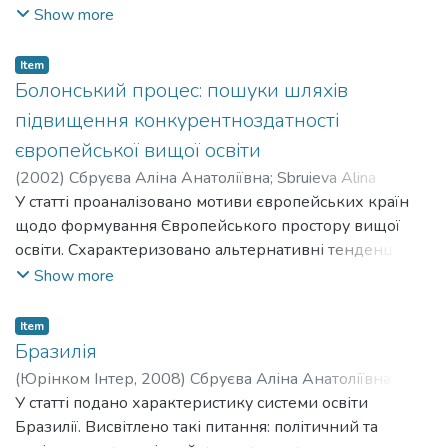
відбуваються на наднаціональному, національному й
Show more
інституційному рівнях. Схарактеризовано політичний,
соціальний, академічний і культурний виміри змін, що
Item
здійснюються в рамках Болонського процесу.
Болонський процес: пошуки шляхів
Зроблено висновки про позитиви та негативи
підвищення конкурентноздатності
Болонських реформ у кожному з досліджуваних
європейської вищої освіти
вимірів.
(
2002
)
Сбруєва Аліна Анатоліївна
;
Sbruieva Alina
Anatoliivna
У статті проаналізовано мотиви європейських країн
щодо формування Європейського простору вищої
освіти. Схарактеризовано альтернативні тенденції
розвитку вищої освіти у європейському регіоні.
Show more
Визначено, яким чином реалізація положень
Болонської декларації та подальших документів
Item
Болонського процесу сприятимуть підвищенню
Бразилія
конкурентоздатності європейської вищої освіти.
(
Юрінком Інтер
,
2008
)
Сбруєва Аліна Анатоліївна
;
Sbruieva Alina Anatoliivna
У статті подано характеристику системи освіти
Бразилії. Висвітлено такі питання: політичний та