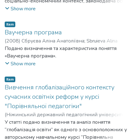
соціально-економічний контекст, законодавча основа
освітньої системи, структура та особливості
Show more
функціонування освітньої системи, управління
освітою, реформи освіти.
Item
Ваучерна програма
(
2008
)
Сбруєва Аліна Анатоліївна
;
Sbruieva Alina
Anatoliivna
Подано визначення та характеристика поняття
«Ваучерна програма».
Show more
Item
Вивчення глобалізаційного контексту
сучасних освітніх реформ у курсі
"Порівняльної педагогіки"
(
Ніжинський державний педагогічний університет
імені Миколи Гоголя
У статті подано визначення та аналіз поняття
,
2002
)
Сбруєва Аліна Анатоліївна
;
Sbruieva Alina Anatoliivna
“глобалізація освіти” як одного з основоположних у
авторському навчальному курсі “Порівняльна