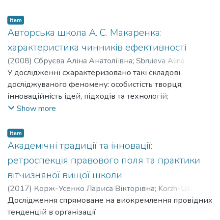
функціонування освітньої системи, управління
освітою, реформи освіти.
Item
Авторська школа А. С. Макаренка:
характеристика чинників ефективності
(
2008
)
Сбруєва Аліна Анатоліївна
;
Sbruieva Alina
Anatoliivna
У дослідженні схарактеризовано такі складові
досліджуваного феномену: особистість творця;
інноваційність ідей, підходів та технологій;
систематичність і комплексність досягнутих
Show more
перетворень; вагомість результатів. Підкреслено, що
результативність виховної системи Макаренка
Item
пролягає, по-перше, у безпосередньому спасінні життя
Академічні традиції та інновації:
вихованців від фізичного знищення в умовах
ретроспекція правового поля та практики
економічної та соціально-політичної кризи кінця 10-х
вітчизняної вищої школи
–30-х рр. ХХ ст. По-друге, макаренківські навчально-
(
2017
)
Корж-Усенко Лариса Вікторівна
;
Korzh-Usenko
виховні заклади підготували велику кількість
Larysa Viktorivna
Дослідження спрямоване на виокремлення провідних
грамотних, кваліфікованих фахівців, що були вкрай
тенденцій в організації
необхідними країні в умовах індустріалізації. По-