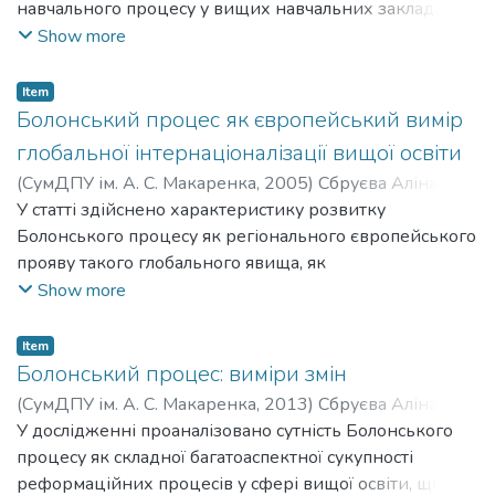
навчального процесу у вищих навчальних закладах
третє, цінність аналізованої виховної системи полягає
України на початку ХХ ст. на підставі ретроспективного
Show more
в тому, що вона застосовувалась у закладах
аналізу нормативно-правової бази та практики її
пенітенціарного типу, які стали працювати без
реалізації у вищій школі. З’ясовано зміни в меті,
рецидивів повернення вихованців до антисоціальної
Item
цінностях, принципах та підходах,
Болонський процес як європейський вимір
діяльності.
змісті, формах, методах, стилі взаємин викладачів зі
глобальної інтернаціоналізації вищої освіти
студентами, систем навчання
(
СумДПУ ім. А. С. Макаренка
,
2005
)
Сбруєва Аліна
загалом.
Анатоліївна
У статті здійснено характеристику розвитку
;
Sbruieva Alina Anatoliivna
Болонського процесу як регіонального європейського
прояву такого глобального явища, як
інтернаціоналізація вищої освіти. З’ясовано політичні,
Show more
економічні та академічні мотиви та суперечності
розвитку Болонського процесу, показано особливості
Item
його запровадження на прикладі країн Південно-
Болонський процес: виміри змін
Східної Європи.
(
СумДПУ ім. А. С. Макаренка
,
2013
)
Сбруєва Аліна
Анатоліївна
У дослідженні проаналізовано сутність Болонського
;
Sbruieva Alina Anatoliivna
процесу як складної багатоаспектної сукупності
реформаційних процесів у сфері вищої освіти, що