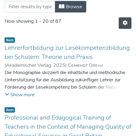
Browsing Наукові видання by Title
Browse
Now showing
1 - 20 of 87
Item
Lehrerfortbildung zur Lesekompetenzbildung
bei Schülern: Theorie und Praxis
(
Akademischer Verlag
,
2025
)
Семеног Олена
Миколаївна
Die Monographie skizziert die inhaltliche und methodische
;
Плужник Юлія Валеріївна
;
Semenoh Olena
Mykolaivna
Unterstützung für die Ausbildung zukünftiger Lehrer zur
;
Pluzhnyk Yuliia Valeriivna
Förderung der Lesekompetenz bei Schülern der National
School of Education. Es werden aktuelle
Show more
Bildungsprogramme für die Ausbildung zukünftiger Lehrer
für ukrainische Sprache und Literatur vorgestellt, die einen
Item
interdisziplinären und sozioökonomischen Schwerpunkt
Professional and Edagogical Training of
haben. Es werden die inhaltlichen und methodischen
Teachers in the Context of Managing Quality of
Unterstützungen für die Ausbildung zukünftiger
Educational Services in Great Britain