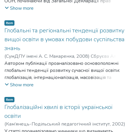
ООН, починаючи від Загальної Декларації прав
людини (1948р.) і закінчуючи Декларацією Культури
Show more
миру (1999). Предметом розгляду стали три групи
цілей, що є провідними і найбільш ґрунтовно
Item
висвітленими у документах ООН: 1) забезпечення
Глобальні та регіональні тенденції розвитку
рівних прав на отримання освіти; 2) сприяння
вищої освіти в умовах побудови суспільства
індивідуальному розвитку особистості; 3) підтримка
знань
через освіту стабільності і позитивних соціальних змін
(
СумДПУ імені А. С. Макаренка
,
2008
)
Сбруєва Аліна
в суспільстві. Констатовано, що освітні цілі, що які
Анатоліївна
Автором публікації проаналізовано основоположні
;
Sbruieva Alina Anatoliivna
тримали міжнародне визнання у документах ООН,
глобальні тенденції розвитку сучасної вищої освіти:
стали в кінці ХХ – на початку ХХІ ст. основою для
глобалізація, інтернаціоналізація, масовізація та
формування національної освітньої політики більшості
регіоналізація. Здійснено порівняльний аналіз двох
Show more
держав. Спільно вироблені освітні цілі слугують
провідних стратегій модернізації європейської вищої
основою розвитку конвергентних процесів в освітніх
освіти: Болонського процесу та Лісабонської стратегії
системах абсолютної більшості країн сучасного світу.
Item
Європейського Союзу. В контексті з’ясування
Глобалізаційні хвилі в історії української
тенденцій розвитку європейської вищої освіти
освіти
схарактеризовано основні напрями реформування
(
Кам’янець-Подільський педагогічний інститут
,
2002
)
педагогічної освіти у регіоні.
Сбруєва Аліна Анатоліївна
У статті проаналізовано чинники що визначають
;
Sbruieva Alina Anatoliivna