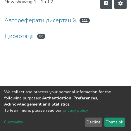
Now showing
1 - 2 of 2
Автореферати дисертацій
221
Дисертації
80
We collect and process your personal information for the
following purposes:
Authentication, Preferences,
Acknowledgement and Statistics
.
To learn more, please read our
privacy policy
.
DSpace software and SSPU named after A.S. Makarenko
copyright © 2002-2026
LYRASIS
Customize
Decline
That's ok
Cookie settings
Privacy policy
Send Feedback