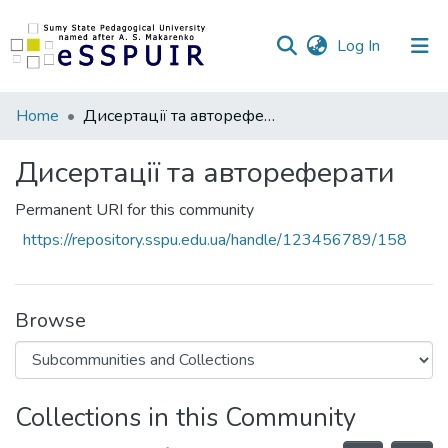
(current)
Log In
Communities
Home
Дисертації та автореферати
&
Collections
Дисертації та автореферати
All of DSpace
Permanent URI for this community
https://repository.sspu.edu.ua/handle/123456789/158
Statistics
Browse
Collections in this Community