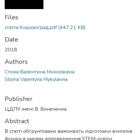
Files
стаття Кировоград.pdf
(447.21 KB)
Date
2018
Authors
Стома Валентина Миколаївна
Stoma Valentyna Mykolaivna
Publisher
ЦДПУ імені В. Винеченка
Abstract
В статті обґрунтовано важливість підготовки вчителів
фізики в умовах впровадження STEM-освіти.