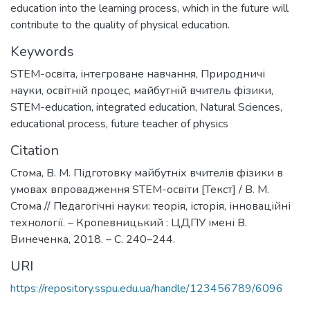
education into the learning process, which in the future will
contribute to the quality of physical education.
Keywords
STEM-освіта
,
інтегроване навчання
,
Природничі
науки
,
освітній процес
,
майбутній вчитель фізики
,
STEM-education
,
integrated education
,
Natural Sciences
,
educational process
,
future teacher of physics
Citation
Стома, В. М. Підготовку майбутніх вчителів фізики в
умовах впровадження STEM-освіти [Текст] / В. М.
Стома // Педагогічні науки: теорія, історія, інноваційні
технології. – Кропевницький : ЦДПУ імені В.
Винеченка, 2018. – С. 240–244.
URI
https://repository.sspu.edu.ua/handle/123456789/6096