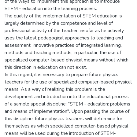
of the ways to implement this approach is to introduce
STEM - education into the learning process.
The quality of the implementation of STEM education is
largely determined by the competence and level of
professional activity of the teacher, insofar as he actively
uses the latest pedagogical approaches to teaching and
assessment, innovative practices of integrated learning,
methods and teaching methods, in particular, the use of
specialized computer-based physical means without which
this direction in education can not exist.
In this regard, it is necessary to prepare future physics
teachers for the use of specialized computer-based physical
means. As a way of realizing this problem is the
development and introduction into the educational process
of a sample special discipline: "STEM - education: problems
and means of implementation". Upon passing the course of
this discipline, future physics teachers will determine for
themselves as which specialized computer-based physical
means will be used during the introduction of STEM-