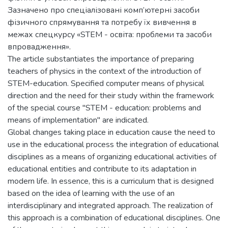
Зазначено про спеціалізовані комп’ютерні засоби
фізичного спрямування та потребу їх вивчення в
межах спецкурсу «STEM - освіта: проблеми та засоби
впровадження».
The article substantiates the importance of preparing
teachers of physics in the context of the introduction of
STEM-education. Specified computer means of physical
direction and the need for their study within the framework
of the special course "STEM - education: problems and
means of implementation" are indicated.
Global changes taking place in education cause the need to
use in the educational process the integration of educational
disciplines as a means of organizing educational activities of
educational entities and contribute to its adaptation in
modern life. In essence, this is a curriculum that is designed
based on the idea of learning with the use of an
interdisciplinary and integrated approach. The realization of
this approach is a combination of educational disciplines. One