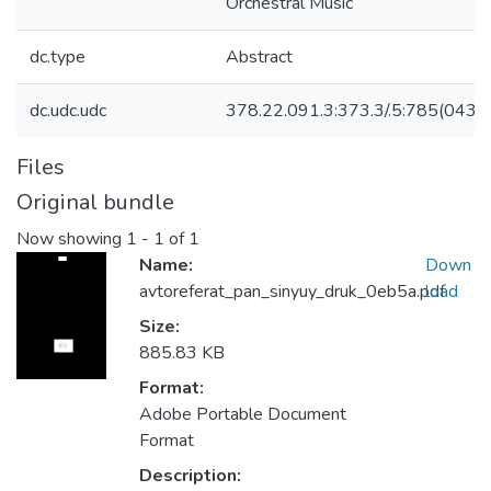
Orchestral Music
dc.type
Abstract
dc.udc.udc
378.22.091.3:373.3/.5:785(043.3
Files
Original bundle
Now showing
1 - 1 of 1
Name:
Down
avtoreferat_pan_sinyuy_druk_0eb5a.pdf
load
Size:
885.83 KB
Format:
Adobe Portable Document
Format
Description: