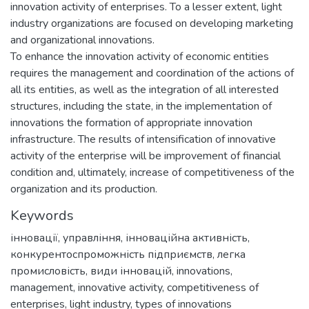
innovation activity of enterprises. To a lesser extent, light
industry organizations are focused on developing marketing
and organizational innovations.
To enhance the innovation activity of economic entities
requires the management and coordination of the actions of
all its entities, as well as the integration of all interested
structures, including the state, in the implementation of
innovations the formation of appropriate innovation
infrastructure. The results of intensification of innovative
activity of the enterprise will be improvement of financial
condition and, ultimately, increase of competitiveness of the
organization and its production.
Keywords
інновації
,
управління
,
інноваційна активність
,
конкурентоспроможність підприємств
,
легка
промисловість
,
види інновацій
,
innovations
,
management
,
innovative activity
,
competitiveness of
enterprises
,
light industry
,
types of innovations