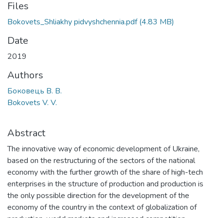
Files
Bokovets_Shliakhy pidvyshchennia.pdf
(4.83 MB)
Date
2019
Authors
Боковець В. В.
Bokovets V. V.
Abstract
The innovative way of economic development of Ukraine,
based on the restructuring of the sectors of the national
economy with the further growth of the share of high-tech
enterprises in the structure of production and production is
the only possible direction for the development of the
economy of the country in the context of globalization of