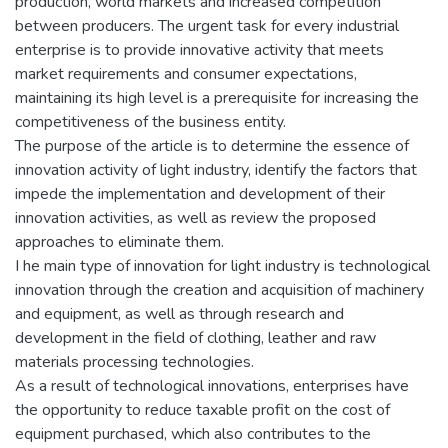
production, world markets and increased competition
between producers. The urgent task for every industrial
enterprise is to provide innovative activity that meets
market requirements and consumer expectations,
maintaining its high level is a prerequisite for increasing the
competitiveness of the business entity.
The purpose of the article is to determine the essence of
innovation activity of light industry, identify the factors that
impede the implementation and development of their
innovation activities, as well as review the proposed
approaches to eliminate them.
I he main type of innovation for light industry is technological
innovation through the creation and acquisition of machinery
and equipment, as well as through research and
development in the field of clothing, leather and raw
materials processing technologies.
As a result of technological innovations, enterprises have
the opportunity to reduce taxable profit on the cost of
equipment purchased, which also contributes to the