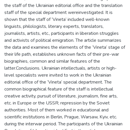
the staff of the Ukrainian editorial office and the translation
staff of the special department wereinvestigated. It is
shown that the staff of ‘Vineta’ included well-known
linguists, philologists, literary experts, translators,
journalists, artists, etc., participants in liberation struggles
and activists of political emigration. The article summarizes
the data and examines the elements of the ‘Vinetа’ stage of
their life path, establishes unknown facts of their pre-war
biographies, common and similar features of the
latter.Conclusions. Ukrainian intellectuals, artists or high-
level specialists were invited to work in the Ukrainian
editorial office of the ‘Vineta’ special department. The
common biographical feature of the staff is intellectual
creative activity, pursuit of literature, journalism, fine arts,
etc. in Europe or the USSR; repression by the Soviet
authorities. Most of them worked in educational and
scientific institutions in Berlin, Prague, Warsaw, Kyiv, etc.
during the interwar period. The participants of the Ukrainian