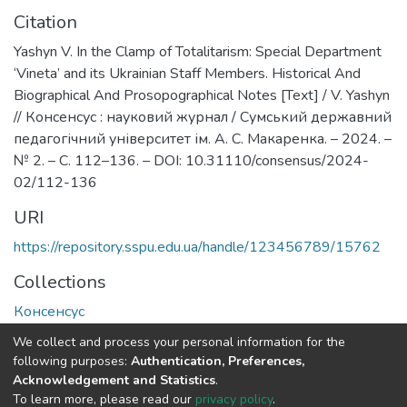
Citation
Yashyn V. In the Clamp of Totalitarism: Special Department
‘Vineta’ and its Ukrainian Staff Members. Historical And
Biographical And Prosopographical Notes [Теxt] / V. Yashyn
// Консенсус : науковий журнал / Сумський державний
педагогічний університет ім. А. С. Макаренка. – 2024. –
№ 2. – С. 112–136. – DOI: 10.31110/consensus/2024-
02/112-136
URI
https://repository.sspu.edu.ua/handle/123456789/15762
Collections
Консенсус
We collect and process your personal information for the
Full item page
Google Scholar
following purposes:
Authentication, Preferences,
Acknowledgement and Statistics
.
To learn more, please read our
privacy policy
.