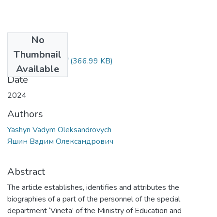
No
Files
Thumbnail
Yashyn Vadym.pdf
(366.99 KB)
Available
Date
2024
Authors
Yashyn Vadym Oleksandrovych
Яшин Вадим Олександрович
Abstract
The article establishes, identifies and attributes the
biographies of a part of the personnel of the special
department ‘Vineta’ of the Ministry of Education and