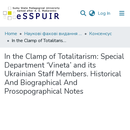
(current)
Log In
Communities
Home
Наукові фахові видання СумДПУ
Консенсус
&
In the Clamp of Totalitarism: Special Department ‘Vineta’ and its Ukrainian Staff Members. Historical And Biographical And Prosopographical Notes
Collections
In the Clamp of Totalitarism: Special
All of DSpace
Department ‘Vineta’ and its
Ukrainian Staff Members. Historical
Statistics
And Biographical And
Prosopographical Notes