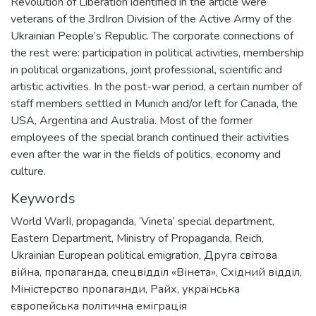
Revolution of Liberation identified in the article were
veterans of the 3rdIron Division of the Active Army of the
Ukrainian People’s Republic. The corporate connections of
the rest were: participation in political activities, membership
in political organizations, joint professional, scientific and
artistic activities. In the post-war period, a certain number of
staff members settled in Munich and/or left for Canada, the
USA, Argentina and Australia. Most of the former
employees of the special branch continued their activities
even after the war in the fields of politics, economy and
culture.
Keywords
World WarII
,
propaganda
,
‘Vineta’ special department
,
Eastern Department
,
Ministry of Propaganda
,
Reich
,
Ukrainian European political emigration
,
Друга світова
війна
,
пропаганда
,
спецвідділ «Вінета»
,
Східний відділ
,
Міністерство пропаганди
,
Райх
,
українська
європейська політична еміграція