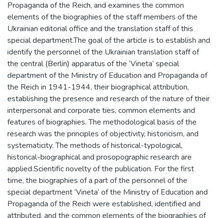
Propaganda of the Reich, and examines the common
elements of the biographies of the staff members of the
Ukrainian editorial office and the translation staff of this
special department.The goal of the article is to establish and
identify the personnel of the Ukrainian translation staff of
the central (Berlin) apparatus of the ‘Vineta’ special
department of the Ministry of Education and Propaganda of
the Reich in 1941-1944, their biographical attribution,
establishing the presence and research of the nature of their
interpersonal and corporate ties, common elements and
features of biographies. The methodological basis of the
research was the principles of objectivity, historicism, and
systematicity. The methods of historical-typological,
historical-biographical and prosopographic research are
applied.Scientific novelty of the publication. For the first
time, the biographies of a part of the personnel of the
special department ‘Vineta’ of the Ministry of Education and
Propaganda of the Reich were established, identified and
attributed, and the common elements of the biographies of