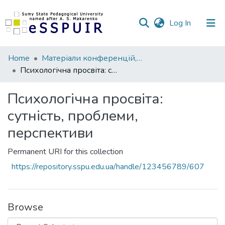
(current)
Log In
Communities
Home
Матеріали конференцій, семінарів, читань
&
Психологічна просвіта: сутність, проблеми, перспективи
Collections
Психологічна просвіта:
All of DSpace
сутність, проблеми,
Statistics
перспективи
Permanent URI for this collection
https://repository.sspu.edu.ua/handle/123456789/607
Browse