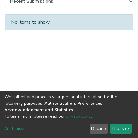
Recent Submissions
No items to show
We collect and process your personal information for the
following purposes:
Authentication, Preferences,
Acknowledgement and Statistics
.
To learn more, please read our
privacy policy
.
DSpace software and SSPU named after A.S. Makarenko
copyright © 2002-2026
LYRASIS
Customize
Decline
That's ok
Cookie settings
Privacy policy
Send Feedback