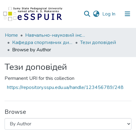
(current)
Log In
Communities
Home
Навчально-науковий інститут фізичної культури
&
Кафедра спортивних дисциплін та фізичного виховання
Тези доповідей
Collections
Browse by Author
All of DSpace
Тези доповідей
Permanent URI for this collection
https://repository.sspu.edu.ua/handle/123456789/248
Browse