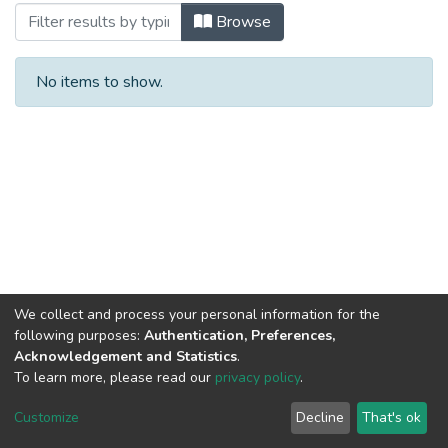
Browsing Тези доповідей by Author
Browse
No items to show.
We collect and process your personal information for the
following purposes:
Authentication, Preferences,
Acknowledgement and Statistics
.
To learn more, please read our
privacy policy
.
DSpace software and SSPU named after A.S. Makarenko
copyright © 2002-2026
LYRASIS
Customize
Decline
That's ok
Cookie settings
Privacy policy
Send Feedback