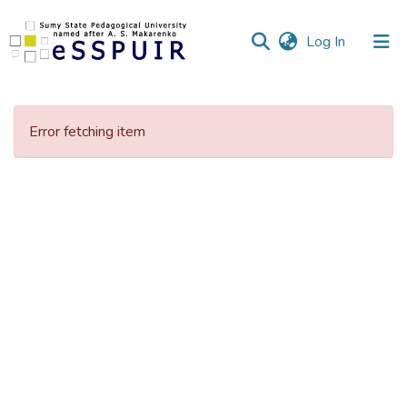
(current)
Log In
Communities
&
Error fetching item
Collections
All of DSpace