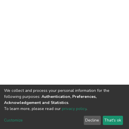
We collect and process your personal information for the
following purposes:
Authentication, Preferences,
Acknowledgement and Statistics
.
To learn more, please read our
privacy policy
.
DSpace software and SSPU named after A.S. Makarenko
copyright © 2002-2026
LYRASIS
Customize
Decline
That's ok
Cookie settings
Privacy policy