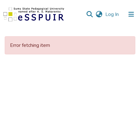
(current)
Log In
Communities
&
Error fetching item
Collections
All of DSpace