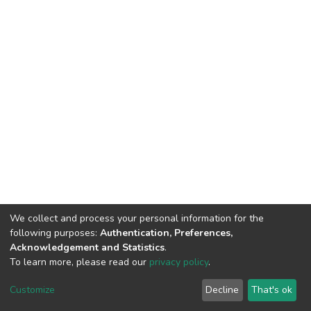
We collect and process your personal information for the
following purposes:
Authentication, Preferences,
Acknowledgement and Statistics
.
To learn more, please read our
privacy policy
.
DSpace software and SSPU named after A.S. Makarenko
copyright © 2002-2026
LYRASIS
Customize
Decline
That's ok
Cookie settings
Privacy policy