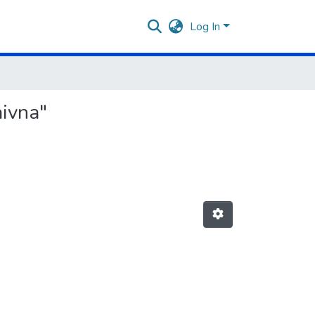
Log In
aivna"