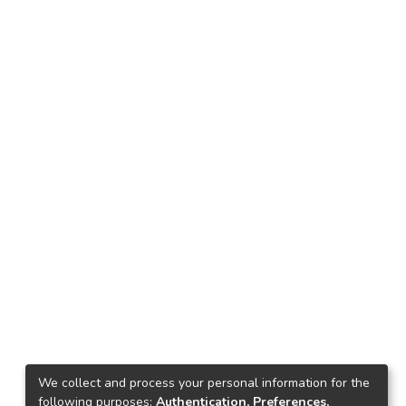
We collect and process your personal information for the
following purposes:
Authentication, Preferences,