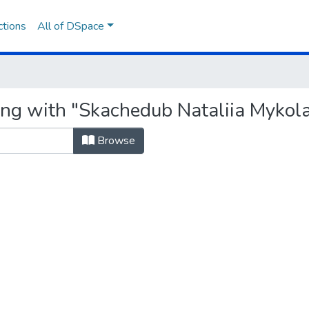
ctions
All of DSpace
ing with "Skachedub Nataliia Mykol
Browse