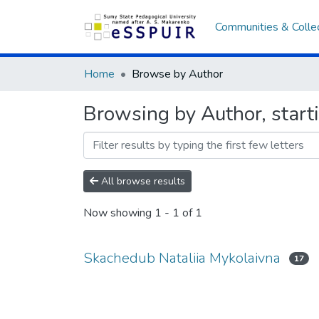
Communities & Colle
Home
Browse by Author
Browsing by Author, start
All browse results
Now showing
1 - 1 of 1
Skachedub Nataliia Mykolaivna
17