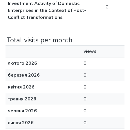
Investment Activity of Domestic
0
Enterprises in the Context of Post-
Conflict Transformations
Total visits per month
views
лютого 2026
0
березня 2026
0
квітня 2026
0
травня 2026
0
червня 2026
0
липня 2026
0