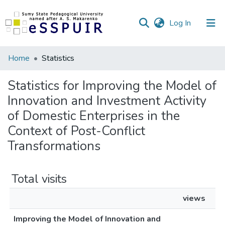
(current)
Log In
Communities
Home
Statistics
&
Collections
Statistics for Improving the Model of
Innovation and Investment Activity
All of DSpace
of Domestic Enterprises in the
Context of Post-Conflict
Transformations
Total visits
views
Improving the Model of Innovation and