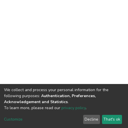
We collect and process your personal information for the
following purposes:
Authentication, Preferences,
Acknowledgement and Statistics
.
To learn more, please read our
privacy policy
.
DSpace software and SSPU named after A.S. Makarenko
copyright © 2002-2026
LYRASIS
Customize
Decline
That's ok
Cookie settings
Privacy policy
Send Feedback