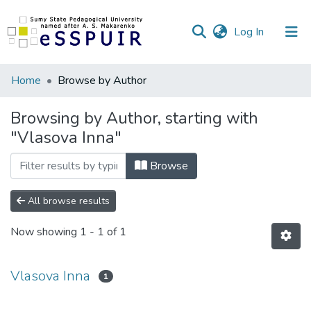
(current)
Log In
Communities
Home
Browse by Author
&
Collections
Browsing by Author, starting with
"Vlasova Inna"
All of DSpace
Browse
All browse results
Now showing
1 - 1 of 1
Vlasova Inna
1