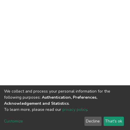
We collect and process your personal information for the
following purposes:
Authentication, Preferences,
Acknowledgement and Statistics
.
To learn more, please read our
privacy policy
.
DSpace software and SSPU named after A.S. Makarenko
copyright © 2002-2026
LYRASIS
Customize
Decline
That's ok
Cookie settings
Privacy policy
Send Feedback