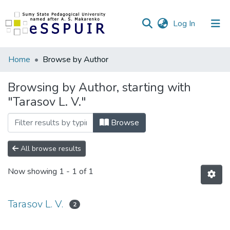
(current)
Log In
Communities
Home
Browse by Author
&
Collections
Browsing by Author, starting with
"Tarasov L. V."
All of DSpace
Browse
All browse results
Now showing
1 - 1 of 1
Tarasov L. V.
2