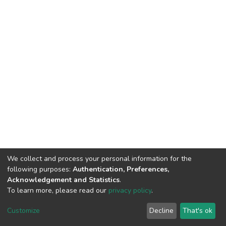
We collect and process your personal information for the
following purposes:
Authentication, Preferences,
Acknowledgement and Statistics
.
To learn more, please read our
privacy policy
.
DSpace software and SSPU named after A.S. Makarenko
copyright © 2002-2026
LYRASIS
Customize
Decline
That's ok
Cookie settings
Privacy policy
Send Feedback