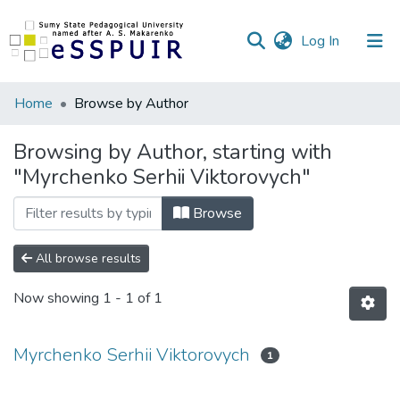
(current)
Log In
Communities
Home
Browse by Author
&
Collections
Browsing by Author, starting with
"Myrchenko Serhii Viktorovych"
All of DSpace
Browse
All browse results
Now showing
1 - 1 of 1
Myrchenko Serhii Viktorovych
1