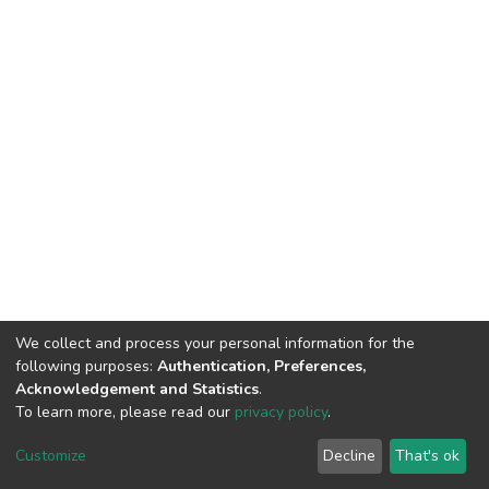
We collect and process your personal information for the
following purposes:
Authentication, Preferences,
Acknowledgement and Statistics
.
To learn more, please read our
privacy policy
.
DSpace software and SSPU named after A.S. Makarenko
copyright © 2002-2026
LYRASIS
Customize
Decline
That's ok
Cookie settings
Privacy policy
Send Feedback