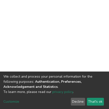
We collect and process your personal information for the
following purposes:
Authentication, Preferences,
Acknowledgement and Statistics
.
To learn more, please read our
privacy policy
.
DSpace software and SSPU named after A.S. Makarenko
copyright © 2002-2026
LYRASIS
Customize
Decline
That's ok
Cookie settings
Privacy policy
Send Feedback