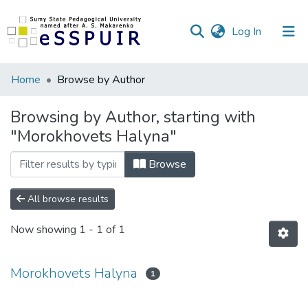
(current)
Log In
Communities
Home
Browse by Author
&
Collections
Browsing by Author, starting with
"Morokhovets Halyna"
All of DSpace
Browse
All browse results
Now showing
1 - 1 of 1
Morokhovets Halyna
1