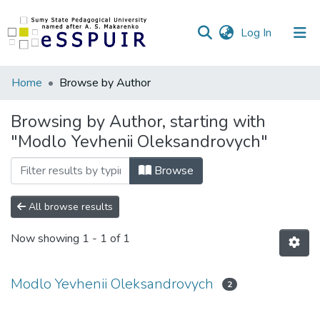
(current)
Log In
Communities
Home
Browse by Author
&
Collections
Browsing by Author, starting with
"Modlo Yevhenii Oleksandrovych"
All of DSpace
Browse
All browse results
Now showing
1 - 1 of 1
Modlo Yevhenii Oleksandrovych
2