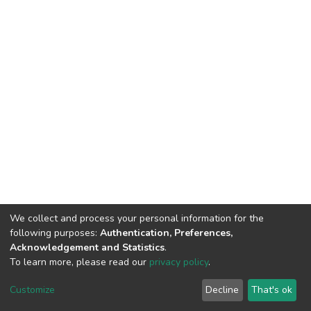
We collect and process your personal information for the
following purposes:
Authentication, Preferences,
Acknowledgement and Statistics
.
To learn more, please read our
privacy policy
.
DSpace software and SSPU named after A.S. Makarenko
copyright © 2002-2026
LYRASIS
Customize
Decline
That's ok
Cookie settings
Privacy policy
Send Feedback