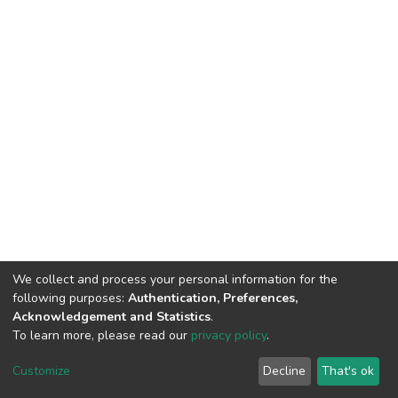
We collect and process your personal information for the
following purposes:
Authentication, Preferences,
Acknowledgement and Statistics
.
To learn more, please read our
privacy policy
.
DSpace software and SSPU named after A.S. Makarenko
copyright © 2002-2026
LYRASIS
Customize
Decline
That's ok
Cookie settings
Privacy policy
Send Feedback