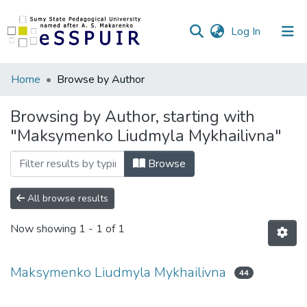
(current)
Log In
Communities
Home
Browse by Author
&
Collections
Browsing by Author, starting with
"Maksymenko Liudmyla Mykhailivna"
All of DSpace
Browse
All browse results
Now showing
1 - 1 of 1
Maksymenko Liudmyla Mykhailivna
44