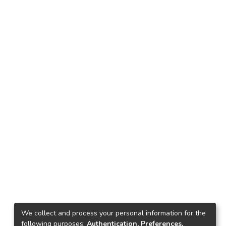
We collect and process your personal information for the
following purposes:
Authentication, Preferences,