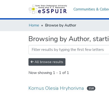
Communities & Colle
Home
Browse by Author
Browsing by Author, start
All browse results
Now showing
1 - 1 of 1
Kornus Olesia Hryhorivna
216