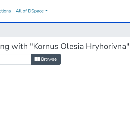
ctions
All of DSpace
ing with "Kornus Olesia Hryhorivna"
Browse