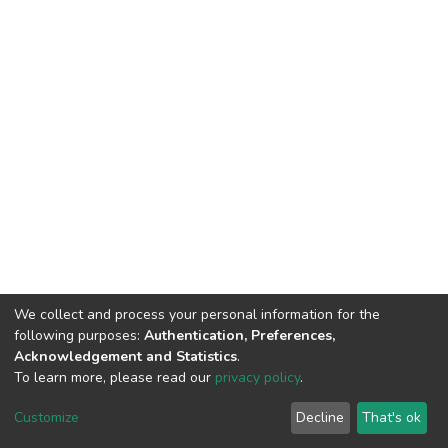
We collect and process your personal information for the
following purposes:
Authentication, Preferences,
Acknowledgement and Statistics
.
To learn more, please read our
privacy policy
.
DSpace software and SSPU named after A.S. Makarenko
copyright © 2002-2026
LYRASIS
Customize
Decline
That's ok
Cookie settings
Privacy policy
Send Feedback