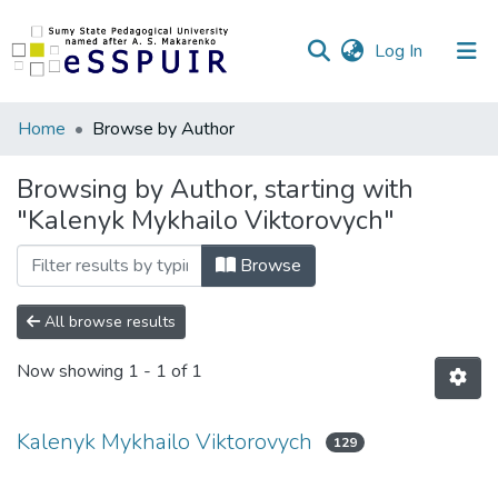
(current)
Log In
Communities
Home
Browse by Author
&
Collections
Browsing by Author, starting with
"Kalenyk Mykhailo Viktorovych"
All of DSpace
Browse
All browse results
Now showing
1 - 1 of 1
Kalenyk Mykhailo Viktorovych
129