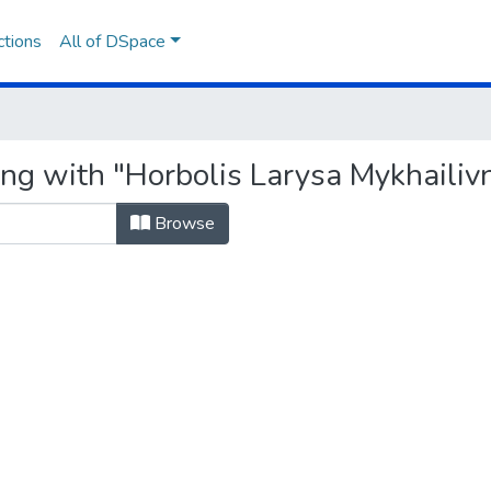
ctions
All of DSpace
ing with "Horbolis Larysa Mykhailiv
Browse