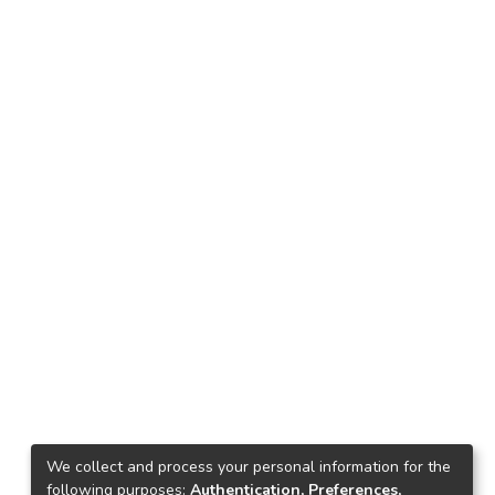
We collect and process your personal information for the
following purposes:
Authentication, Preferences,