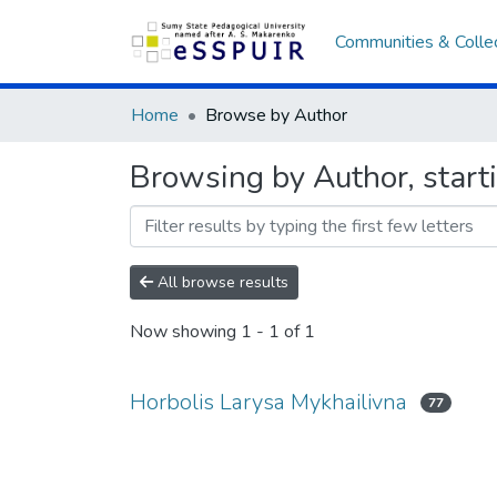
Communities & Colle
Home
Browse by Author
Browsing by Author, start
All browse results
Now showing
1 - 1 of 1
Horbolis Larysa Mykhailivna
77