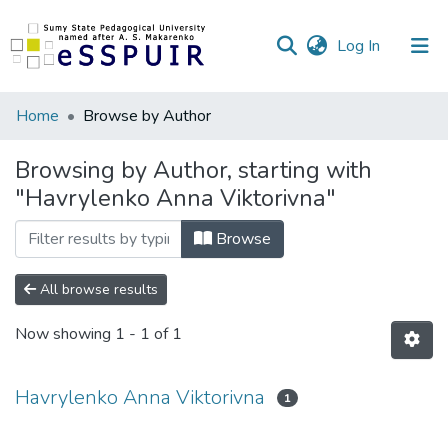
(current)
Log In
Communities
Home
Browse by Author
&
Collections
Browsing by Author, starting with
"Havrylenko Anna Viktorivna"
All of DSpace
Browse
All browse results
Now showing
1 - 1 of 1
Havrylenko Anna Viktorivna
1