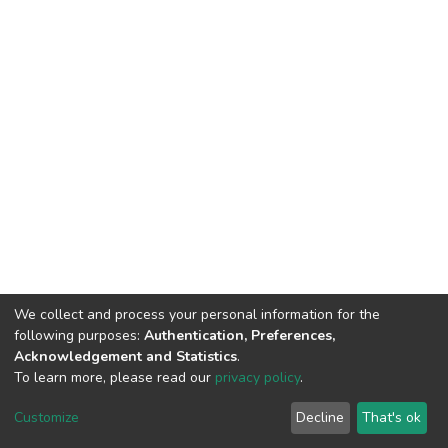
We collect and process your personal information for the
following purposes:
Authentication, Preferences,
Acknowledgement and Statistics
.
To learn more, please read our
privacy policy
.
DSpace software and SSPU named after A.S. Makarenko
copyright © 2002-2026
LYRASIS
Customize
Decline
That's ok
Cookie settings
Privacy policy
Send Feedback