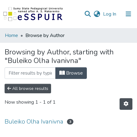
(current)
Log In
Communities
Home
Browse by Author
&
Collections
Browsing by Author, starting with
"Buleiko Olha Ivanivna"
All of DSpace
Browse
All browse results
Now showing
1 - 1 of 1
Buleiko Olha Ivanivna
3