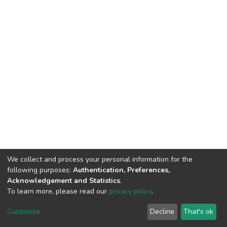
We collect and process your personal information for the
following purposes:
Authentication, Preferences,
Acknowledgement and Statistics
.
To learn more, please read our
privacy policy
.
DSpace software and SSPU named after A.S. Makarenko
copyright © 2002-2026
LYRASIS
Customize
Decline
That's ok
Cookie settings
Privacy policy
Send Feedback