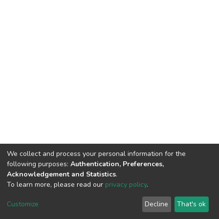
We collect and process your personal information for the
following purposes:
Authentication, Preferences,
Acknowledgement and Statistics
.
To learn more, please read our
privacy policy
.
DSpace software and SSPU named after A.S. Makarenko
copyright © 2002-2026
LYRASIS
Customize
Decline
That's ok
Cookie settings
Privacy policy
Send Feedback