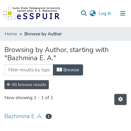
(current)
Log In
Communities
Home
Browse by Author
&
Collections
Browsing by Author, starting with
"Bazhmina E. A."
All of DSpace
Browse
All browse results
Now showing
1 - 1 of 1
Bazhmina E. A.
1