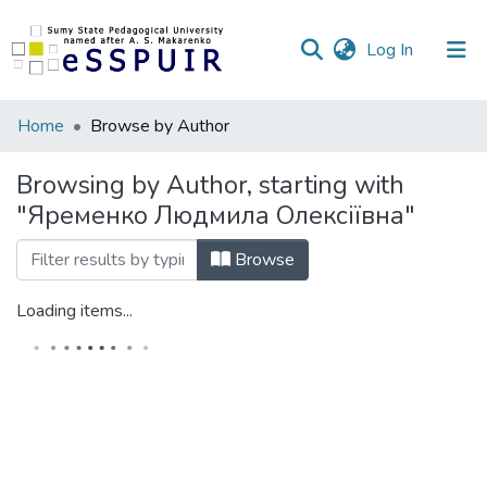
(current)
Log In
Communities
Home
Browse by Author
&
Collections
Browsing by Author, starting with
"Яременко Людмила Олексіївна"
All of DSpace
Browse
Loading items...