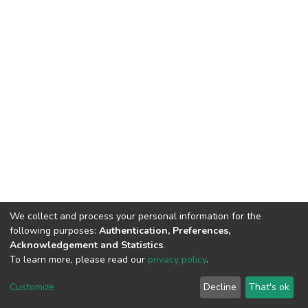
We collect and process your personal information for the
following purposes:
Authentication, Preferences,
Acknowledgement and Statistics
.
To learn more, please read our
privacy policy
.
DSpace software and SSPU named after A.S. Makarenko
copyright © 2002-2026
LYRASIS
Customize
Decline
That's ok
Cookie settings
Privacy policy