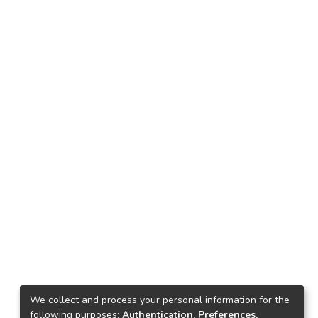
We collect and process your personal information for the
following purposes:
Authentication, Preferences,