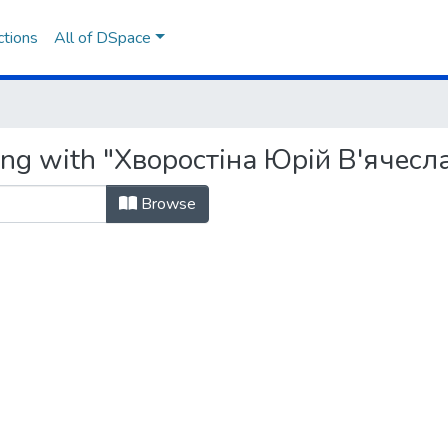
ctions
All of DSpace
ting with "Хворостіна Юрій В'ячесл
Browse