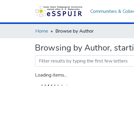
Communities & Colle
Home
Browse by Author
Browsing by Author, star
Loading items...