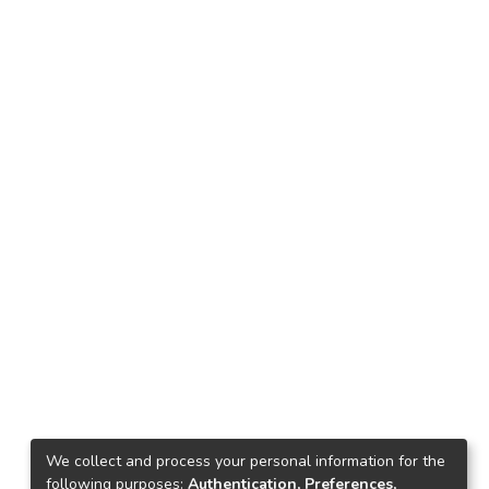
We collect and process your personal information for the
following purposes:
Authentication, Preferences,