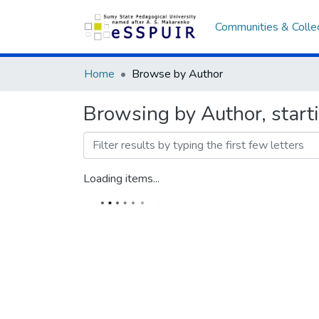
Communities & Colle
Home
Browse by Author
Browsing by Author, star
Loading items...