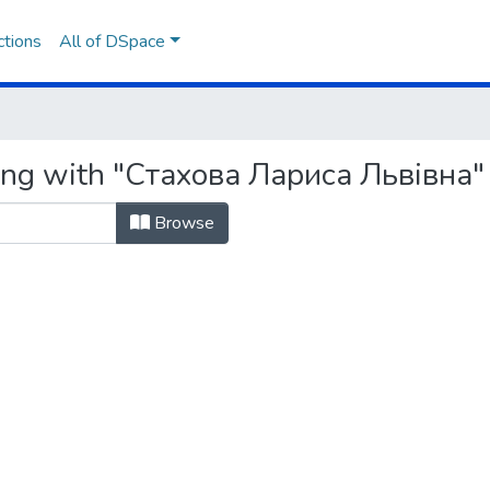
ctions
All of DSpace
ting with "Стахова Лариса Львівна"
Browse