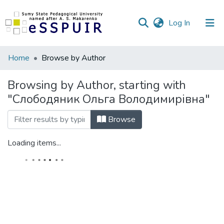
(current)
Log In
Communities
Home
Browse by Author
&
Collections
Browsing by Author, starting with
"Слободяник Ольга Володимирівна"
All of DSpace
Browse
Loading items...