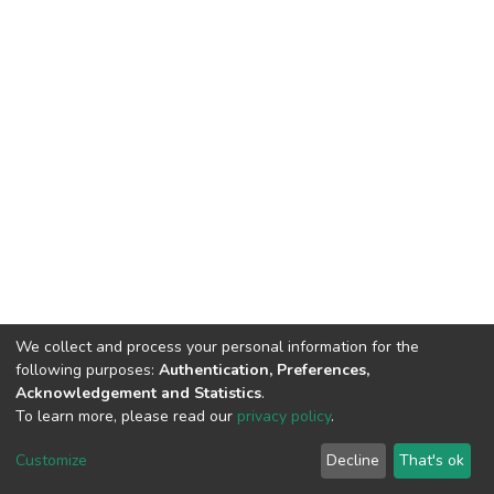
We collect and process your personal information for the
following purposes:
Authentication, Preferences,
Acknowledgement and Statistics
.
To learn more, please read our
privacy policy
.
DSpace software and SSPU named after A.S. Makarenko
copyright © 2002-2026
LYRASIS
Customize
Decline
That's ok
Cookie settings
Privacy policy
Send Feedback