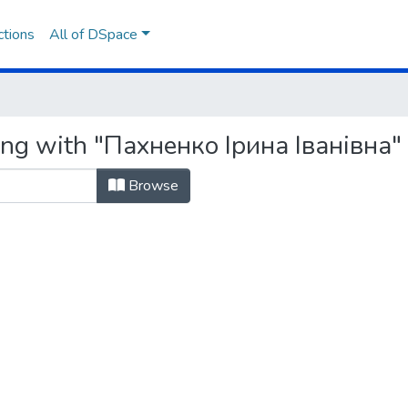
ctions
All of DSpace
ing with "Пахненко Ірина Іванівна"
Browse