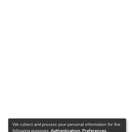
We collect and process your personal information for the
following purposes:
Authentication, Preferences,