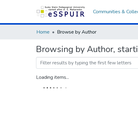
Communities & Colle
Home
Browse by Author
Browsing by Author, start
Loading items...