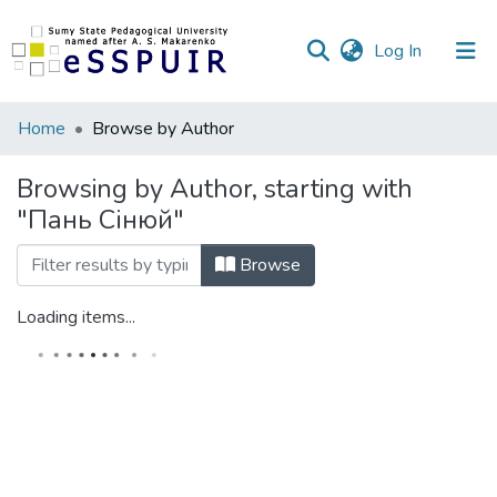
(current)
Log In
Communities
Home
Browse by Author
&
Collections
Browsing by Author, starting with
"Пань Сінюй"
All of DSpace
Browse
Loading items...