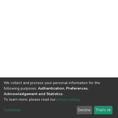
We collect and process your personal information for the
following purposes:
Authentication, Preferences,
Acknowledgement and Statistics
.
To learn more, please read our
privacy policy
.
DSpace software and SSPU named after A.S. Makarenko
copyright © 2002-2026
LYRASIS
Customize
Decline
That's ok
Cookie settings
Privacy policy