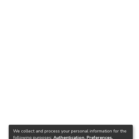
We collect and process your personal information for the
following purposes:
Authentication, Preferences,