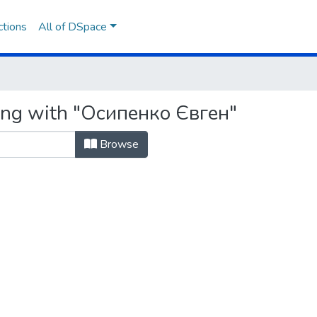
ctions
All of DSpace
ting with "Осипенко Євген"
Browse