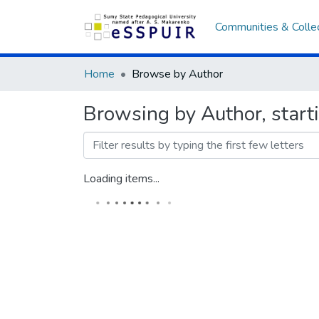
Communities & Colle
Home
Browse by Author
Browsing by Author, star
Loading items...