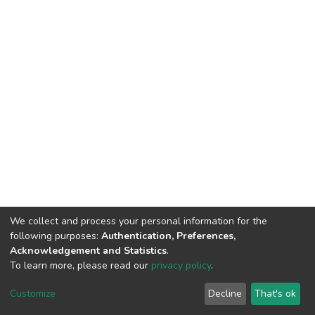
We collect and process your personal information for the
following purposes:
Authentication, Preferences,
Acknowledgement and Statistics
.
To learn more, please read our
privacy policy
.
DSpace software and SSPU named after A.S. Makarenko
copyright © 2002-2026
LYRASIS
Customize
Decline
That's ok
Cookie settings
Privacy policy
Send Feedback