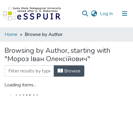
(current)
Log In
Communities
Home
Browse by Author
&
Collections
Browsing by Author, starting with
"Мороз Іван Олексійович"
All of DSpace
Browse
Loading items...