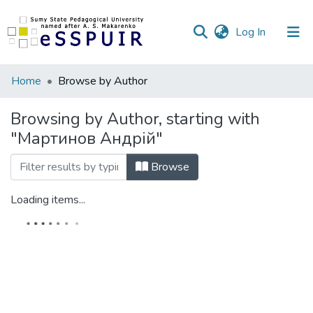
(current)
Log In
Communities
Home
Browse by Author
&
Collections
Browsing by Author, starting with
"Мартинов Андрій"
All of DSpace
Browse
Loading items...