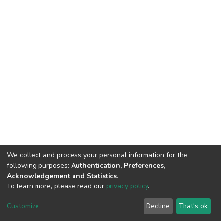
We collect and process your personal information for the
following purposes:
Authentication, Preferences,
Acknowledgement and Statistics
.
To learn more, please read our
privacy policy
.
DSpace software and SSPU named after A.S. Makarenko
copyright © 2002-2026
LYRASIS
Customize
Decline
That's ok
Cookie settings
Privacy policy