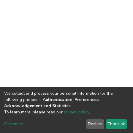
We collect and process your personal information for the
following purposes:
Authentication, Preferences,
Acknowledgement and Statistics
.
To learn more, please read our
privacy policy
.
DSpace software and SSPU named after A.S. Makarenko
copyright © 2002-2026
LYRASIS
Customize
Decline
That's ok
Cookie settings
Privacy policy
Send Feedback