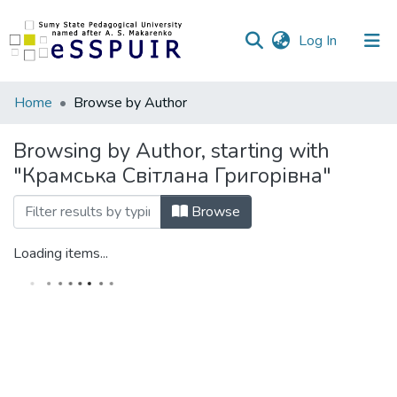
(current)
Log In
Communities
Home
Browse by Author
&
Collections
Browsing by Author, starting with
"Крамська Світлана Григорівна"
All of DSpace
Browse
Loading items...