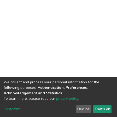
We collect and process your personal information for the
following purposes:
Authentication, Preferences,
Acknowledgement and Statistics
.
To learn more, please read our
privacy policy
.
DSpace software and SSPU named after A.S. Makarenko
copyright © 2002-2026
LYRASIS
Customize
Decline
That's ok
Cookie settings
Privacy policy