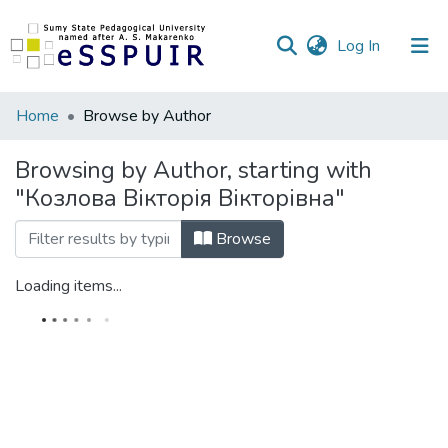
(current)
Log In
Communities
Home
Browse by Author
&
Collections
Browsing by Author, starting with
"Козлова Вікторія Вікторівна"
All of DSpace
Browse
Loading items...