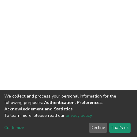
We collect and process your personal information for the
following purposes:
Authentication, Preferences,
Acknowledgement and Statistics
.
To learn more, please read our
privacy policy
.
DSpace software and SSPU named after A.S. Makarenko
copyright © 2002-2026
LYRASIS
Customize
Decline
That's ok
Cookie settings
Privacy policy