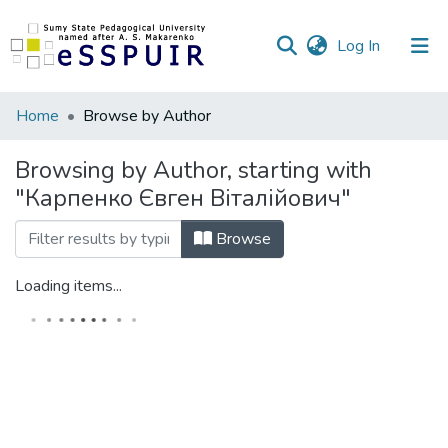
(current)
Log In
Communities
Home
Browse by Author
&
Collections
Browsing by Author, starting with
"Карпенко Євген Віталійович"
All of DSpace
Browse
Loading items...