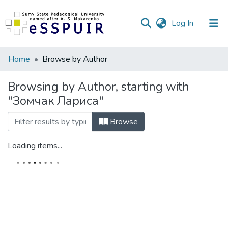
(current)
Log In
Communities
Home
Browse by Author
&
Collections
Browsing by Author, starting with
"Зомчак Лариса"
All of DSpace
Browse
Loading items...