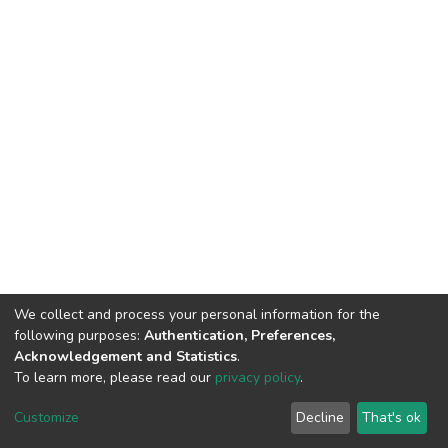
We collect and process your personal information for the
following purposes:
Authentication, Preferences,
Acknowledgement and Statistics
.
To learn more, please read our
privacy policy
.
DSpace software and SSPU named after A.S. Makarenko
copyright © 2002-2026
LYRASIS
Customize
Decline
That's ok
Cookie settings
Privacy policy