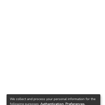
We collect and process your personal information for the
following purposes:
Authentication, Preferences,