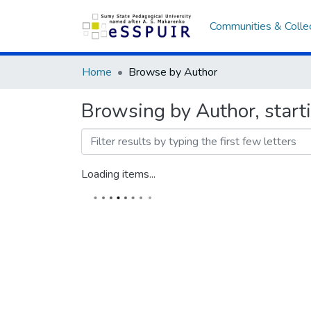
Communities & Colle
Home
Browse by Author
Browsing by Author, star
Loading items...