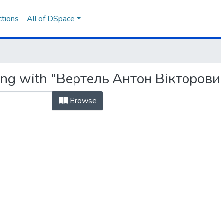
ctions
All of DSpace
ting with "Вертель Антон Вікторови
Browse