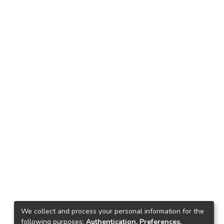
We collect and process your personal information for the
following purposes:
Authentication, Preferences,