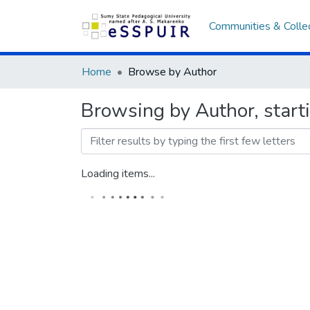
Communities & Colle
Home
Browse by Author
Browsing by Author, star
Loading items...