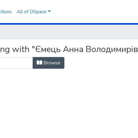
ctions
All of DSpace
ting with "Ємець Анна Володимирі
Browse