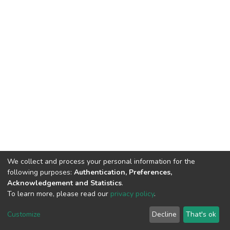
We collect and process your personal information for the
following purposes:
Authentication, Preferences,
Acknowledgement and Statistics
.
To learn more, please read our
privacy policy
.
DSpace software and SSPU named after A.S. Makarenko
copyright © 2002-2026
LYRASIS
Customize
Decline
That's ok
Cookie settings
Privacy policy
Send Feedback