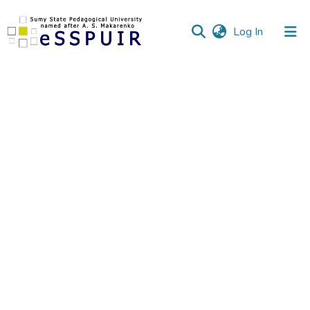
(current)
Log In
Communities
&
Collections
All of DSpace