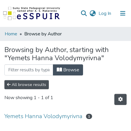
(current)
Log In
Communities
Home
Browse by Author
&
Collections
Browsing by Author, starting with
"Yemets Hanna Volodymyrivna"
All of DSpace
Browse
All browse results
Now showing
1 - 1 of 1
Yemets Hanna Volodymyrivna
1