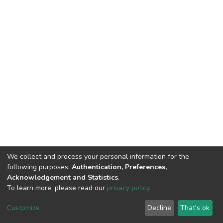
We collect and process your personal information for the
following purposes:
Authentication, Preferences,
Acknowledgement and Statistics
.
To learn more, please read our
privacy policy
.
DSpace software and SSPU named after A.S. Makarenko
copyright © 2002-2026
LYRASIS
Customize
Decline
That's ok
Cookie settings
Privacy policy
Send Feedback