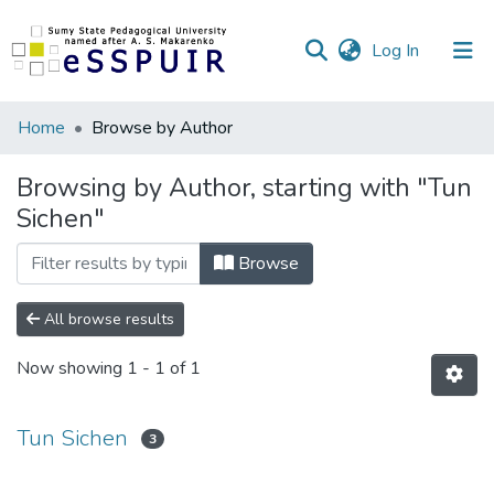
(current)
Log In
Communities
Home
Browse by Author
&
Collections
Browsing by Author, starting with "Tun
Sichen"
All of DSpace
Browse
All browse results
Now showing
1 - 1 of 1
Tun Sichen
3