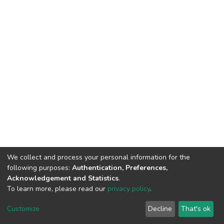
We collect and process your personal information for the
following purposes:
Authentication, Preferences,
Acknowledgement and Statistics
.
To learn more, please read our
privacy policy
.
DSpace software and SSPU named after A.S. Makarenko
copyright © 2002-2026
LYRASIS
Customize
Decline
That's ok
Cookie settings
Privacy policy
Send Feedback