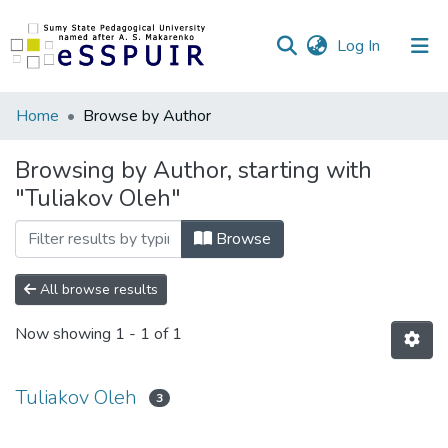
(current)
Log In
Communities
Home
Browse by Author
&
Collections
Browsing by Author, starting with
"Tuliakov Oleh"
All of DSpace
Browse
All browse results
Now showing
1 - 1 of 1
Tuliakov Oleh
3