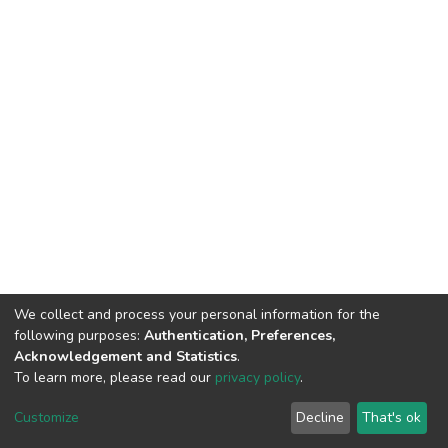
We collect and process your personal information for the
following purposes:
Authentication, Preferences,
Acknowledgement and Statistics
.
To learn more, please read our
privacy policy
.
DSpace software and SSPU named after A.S. Makarenko
copyright © 2002-2026
LYRASIS
Customize
Decline
That's ok
Cookie settings
Privacy policy
Send Feedback