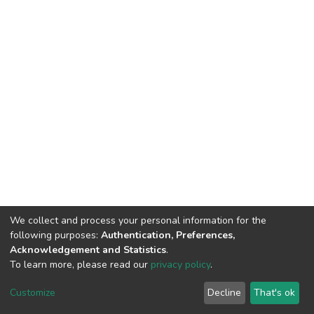
We collect and process your personal information for the
following purposes:
Authentication, Preferences,
Acknowledgement and Statistics
.
To learn more, please read our
privacy policy
.
DSpace software and SSPU named after A.S. Makarenko
copyright © 2002-2026
LYRASIS
Customize
Decline
That's ok
Cookie settings
Privacy policy
Send Feedback