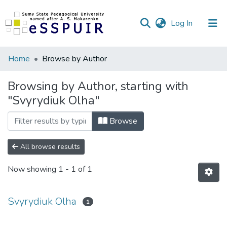
(current)
Log In
Communities
Home
Browse by Author
&
Collections
Browsing by Author, starting with
"Svyrydiuk Olha"
All of DSpace
Browse
All browse results
Now showing
1 - 1 of 1
Svyrydiuk Olha
1