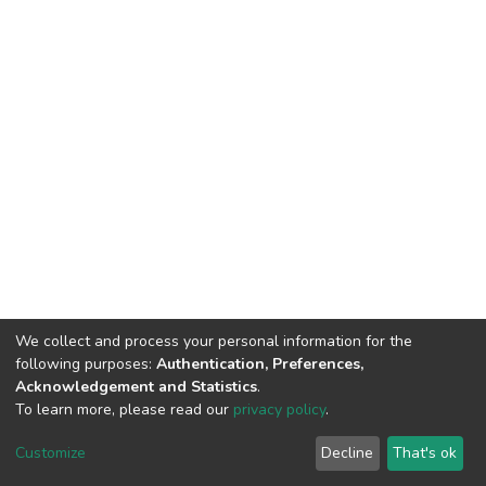
We collect and process your personal information for the
following purposes:
Authentication, Preferences,
Acknowledgement and Statistics
.
To learn more, please read our
privacy policy
.
DSpace software and SSPU named after A.S. Makarenko
copyright © 2002-2026
LYRASIS
Customize
Decline
That's ok
Cookie settings
Privacy policy
Send Feedback