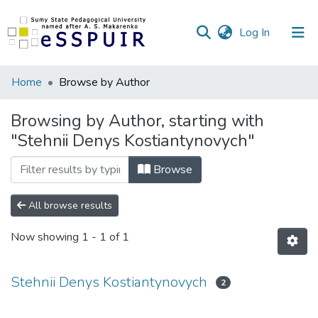
(current)
Log In
Communities
Home
Browse by Author
&
Collections
Browsing by Author, starting with
"Stehnii Denys Kostiantynovych"
All of DSpace
Browse
All browse results
Now showing
1 - 1 of 1
Stehnii Denys Kostiantynovych
2