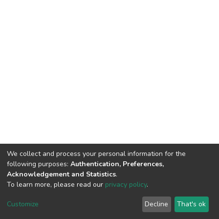
We collect and process your personal information for the
following purposes:
Authentication, Preferences,
Acknowledgement and Statistics
.
To learn more, please read our
privacy policy
.
DSpace software and SSPU named after A.S. Makarenko
copyright © 2002-2026
LYRASIS
Customize
Decline
That's ok
Cookie settings
Privacy policy
Send Feedback