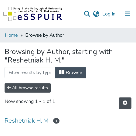
(current)
Log In
Communities
Home
Browse by Author
&
Collections
Browsing by Author, starting with
"Reshetniak H. M."
All of DSpace
Browse
All browse results
Now showing
1 - 1 of 1
Reshetniak H. M.
1