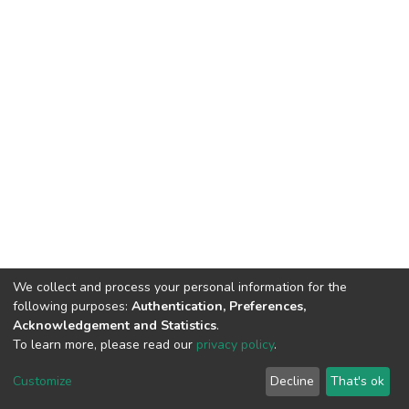
We collect and process your personal information for the
following purposes:
Authentication, Preferences,
Acknowledgement and Statistics
.
To learn more, please read our
privacy policy
.
DSpace software and SSPU named after A.S. Makarenko
copyright © 2002-2026
LYRASIS
Customize
Decline
That's ok
Cookie settings
Privacy policy