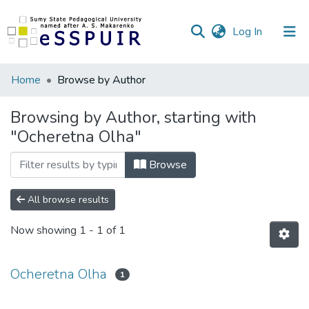
(current)
Log In
Communities
Home
Browse by Author
&
Collections
Browsing by Author, starting with
"Ocheretna Olha"
All of DSpace
Browse
All browse results
Now showing
1 - 1 of 1
Ocheretna Olha
1