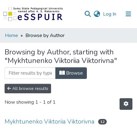
(current)
Log In
Communities
Home
Browse by Author
&
Collections
Browsing by Author, starting with
"Mykhtunenko Viktoriia Viktorivna"
All of DSpace
Browse
All browse results
Now showing
1 - 1 of 1
Mykhtunenko Viktoriia Viktorivna
12