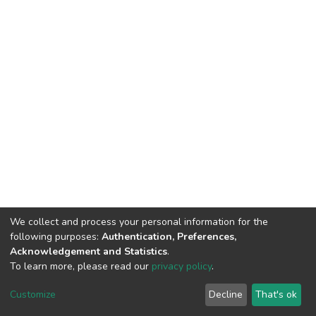
We collect and process your personal information for the
following purposes:
Authentication, Preferences,
Acknowledgement and Statistics
.
To learn more, please read our
privacy policy
.
DSpace software and SSPU named after A.S. Makarenko
copyright © 2002-2026
LYRASIS
Customize
Decline
That's ok
Cookie settings
Privacy policy
Send Feedback