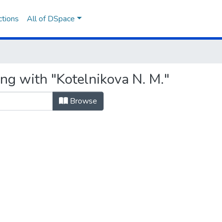
ctions
All of DSpace
ng with "Kotelnikova N. M."
Browse