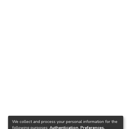
We collect and process your personal information for the
following purposes:
Authentication, Preferences,