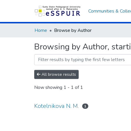
Communities & Colle
Home
Browse by Author
Browsing by Author, starti
All browse results
Now showing
1 - 1 of 1
Kotelnikova N. M.
1